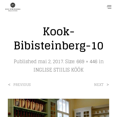
Kook-
Bibisteinberg-10
Published
mai 2, 2017
. Size:
669 × 446
in
INGLISE STIILIS KÖÖK
<
>
PREVIOUS
NEXT