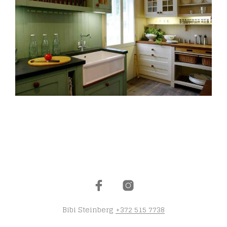
Bibi Steinberg
+372 515 7738